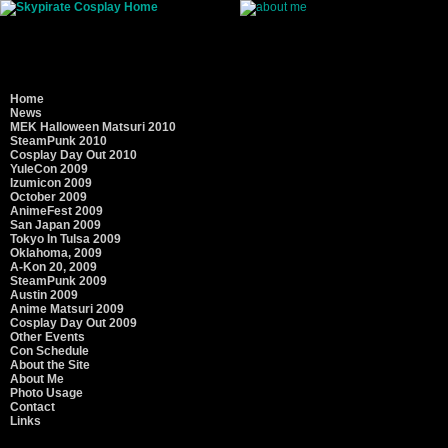
Home
Name: SkyPirate, :¬j my emoticon
News
Hobbies:
High Power Rocketry
, photograph
MEK Halloween Matsuri 2010
SteamPunk 2010
Favorite Anime: Nausica Warrior of the Win
Cosplay Day Out 2010
Die, Full Metal Alchemist
YuleCon 2009
Izumicon 2009
Favorite Anime Characters: Urd, Lust, Nan
October 2009
AnimeFest 2009
Artists: Frank Cho, Stan Drake, Steve Rude
San Japan 2009
Tokyo In Tulsa 2009
Music: Adrian Belew , BR5-49, Kate Bush, R
Oklahoma, 2009
Mr. Children, Jane Monheit, David Poe, To
A-Kon 20, 2009
SteamPunk 2009
Movies: American Beauty, Contact, The Day 
Austin 2009
Final Fantasy Advent Children, Heaven Can W
Anime Matsuri 2009
Ryan, Schindler's List, Waking Life, Van Hel
Cosplay Day Out 2009
Other Events
Television: Buffy, season five (Glory is just 
Con Schedule
Newhart, Now with Bill Moyers, Popular, Sma
About the Site
die.
About Me
Photo Usage
Contact
Links