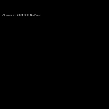
All images © 2000-2009
SkyPirate